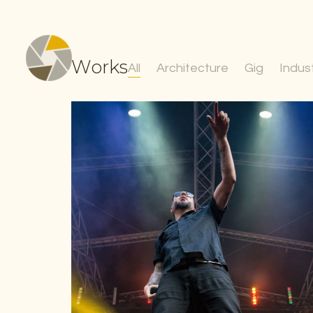
Works
All
Architecture
Gig
Indust