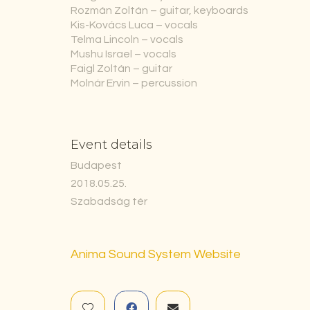
Rozmán Zoltán – guitar, keyboards
Kis-Kovács Luca – vocals
Telma Lincoln – vocals
Mushu Israel – vocals
Faigl Zoltán – guitar
Molnár Ervin – percussion
Event details
Budapest
2018.05.25.
Szabadság tér
Anima Sound System Website