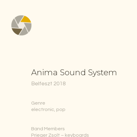
Anima Sound System
Belfeszt 2018
Genre
electronic, pop
Band Members
Prieger Zsolt – keyboards